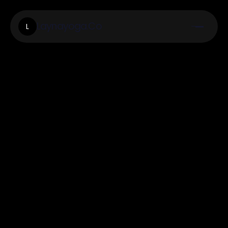
Laynayoga.Co
L