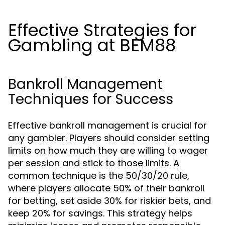
Effective Strategies for
Gambling at BEM88
Bankroll Management
Techniques for Success
Effective bankroll management is crucial for
any gambler. Players should consider setting
limits on how much they are willing to wager
per session and stick to those limits. A
common technique is the 50/30/20 rule,
where players allocate 50% of their bankroll
for betting, set aside 30% for riskier bets, and
keep 20% for savings. This strategy helps