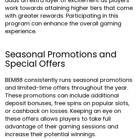
adds an extra layer of excitement as players
work towards attaining higher tiers that come
with greater rewards. Participating in this
program can enhance the overall gaming
experience.
Seasonal Promotions and
Special Offers
BEM88 consistently runs seasonal promotions
and limited-time offers throughout the year.
These promotions can include additional
deposit bonuses, free spins on popular slots,
or cashback on losses. Keeping an eye on
these offers allows players to take full
advantage of their gaming sessions and
increase their potential winnings.