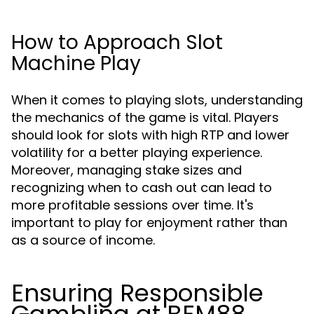
How to Approach Slot
Machine Play
When it comes to playing slots, understanding
the mechanics of the game is vital. Players
should look for slots with high RTP and lower
volatility for a better playing experience.
Moreover, managing stake sizes and
recognizing when to cash out can lead to
more profitable sessions over time. It's
important to play for enjoyment rather than
as a source of income.
Ensuring Responsible