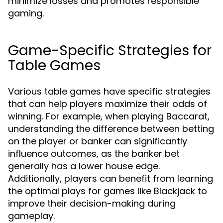
minimize losses and promotes responsible
gaming.
Game-Specific Strategies for
Table Games
Various table games have specific strategies
that can help players maximize their odds of
winning. For example, when playing Baccarat,
understanding the difference between betting
on the player or banker can significantly
influence outcomes, as the banker bet
generally has a lower house edge.
Additionally, players can benefit from learning
the optimal plays for games like Blackjack to
improve their decision-making during
gameplay.