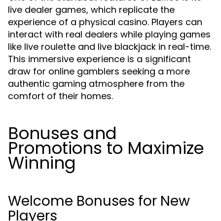
live dealer games, which replicate the
experience of a physical casino. Players can
interact with real dealers while playing games
like live roulette and live blackjack in real-time.
This immersive experience is a significant
draw for online gamblers seeking a more
authentic gaming atmosphere from the
comfort of their homes.
Bonuses and
Promotions to Maximize
Winning
Welcome Bonuses for New
Players