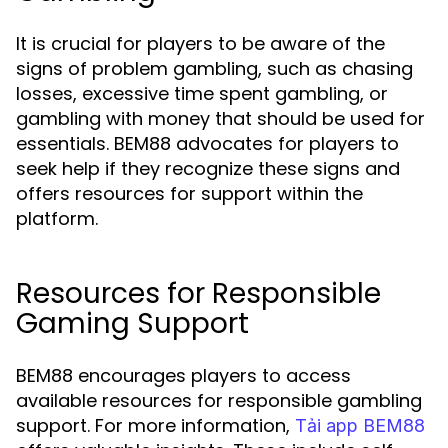
It is crucial for players to be aware of the
signs of problem gambling, such as chasing
losses, excessive time spent gambling, or
gambling with money that should be used for
essentials. BEM88 advocates for players to
seek help if they recognize these signs and
offers resources for support within the
platform.
Resources for Responsible
Gaming Support
BEM88 encourages players to access
available resources for responsible gambling
support. For more information,
Tải app BEM88