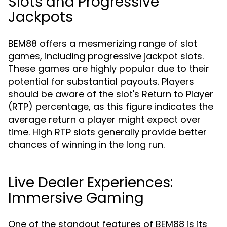
Slots and Progressive
Jackpots
BEM88 offers a mesmerizing range of slot
games, including progressive jackpot slots.
These games are highly popular due to their
potential for substantial payouts. Players
should be aware of the slot's Return to Player
(RTP) percentage, as this figure indicates the
average return a player might expect over
time. High RTP slots generally provide better
chances of winning in the long run.
Live Dealer Experiences:
Immersive Gaming
One of the standout features of BEM88 is its