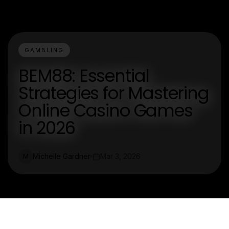
GAMBLING
BEM88: Essential
Strategies for Mastering
Online Casino Games
in 2026
Michelle Gardner
Mar 3, 2026
M