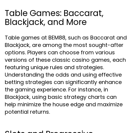
Table Games: Baccarat,
Blackjack, and More
Table games at BEM88, such as Baccarat and
Blackjack, are among the most sought-after
options. Players can choose from various
versions of these classic casino games, each
featuring unique rules and strategies.
Understanding the odds and using effective
betting strategies can significantly enhance
the gaming experience. For instance, in
Blackjack, using basic strategy charts can
help minimize the house edge and maximize
potential returns.