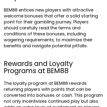
BEM88 entices new players with attractive
welcome bonuses that offer a solid starting
point for their gambling journey. Players
should carefully read the terms and
conditions of these bonuses, including
wagering requirements, to maximize their
benefits and navigate potential pitfalls.
Rewards and Loyalty
Programs at BEM88
The loyalty program at BEM88 rewards
returning players with points that can be
converted into bonuses or cash. This program
not only incentivizes continued play but also