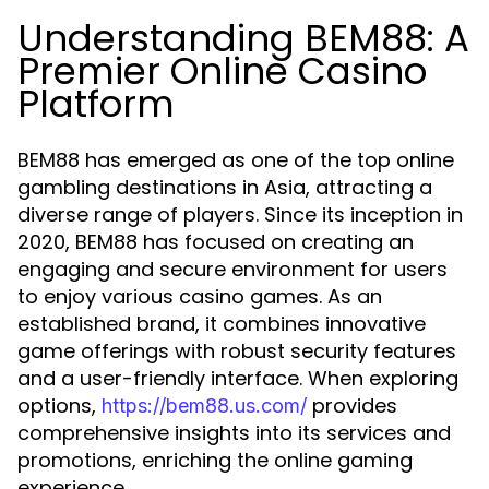
Understanding BEM88: A
Premier Online Casino
Platform
BEM88 has emerged as one of the top online
gambling destinations in Asia, attracting a
diverse range of players. Since its inception in
2020, BEM88 has focused on creating an
engaging and secure environment for users
to enjoy various casino games. As an
established brand, it combines innovative
game offerings with robust security features
and a user-friendly interface. When exploring
options,
provides
https://bem88.us.com/
comprehensive insights into its services and
promotions, enriching the online gaming
experience.