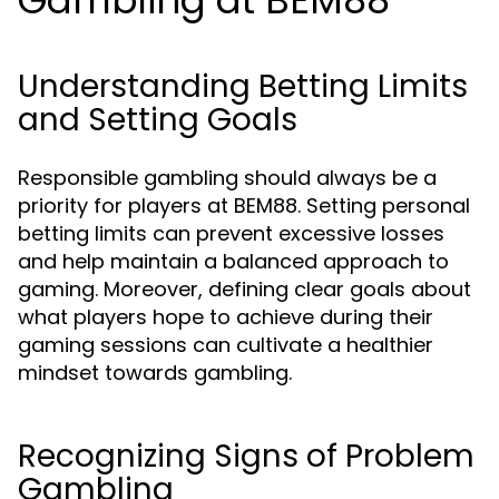
Gambling at BEM88
Understanding Betting Limits
and Setting Goals
Responsible gambling should always be a
priority for players at BEM88. Setting personal
betting limits can prevent excessive losses
and help maintain a balanced approach to
gaming. Moreover, defining clear goals about
what players hope to achieve during their
gaming sessions can cultivate a healthier
mindset towards gambling.
Recognizing Signs of Problem
Gambling