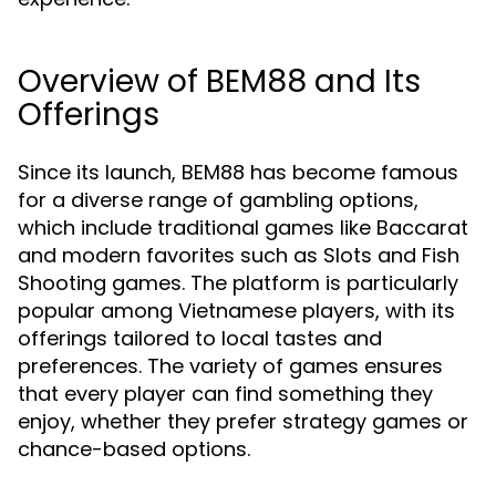
Overview of BEM88 and Its
Offerings
Since its launch, BEM88 has become famous
for a diverse range of gambling options,
which include traditional games like Baccarat
and modern favorites such as Slots and Fish
Shooting games. The platform is particularly
popular among Vietnamese players, with its
offerings tailored to local tastes and
preferences. The variety of games ensures
that every player can find something they
enjoy, whether they prefer strategy games or
chance-based options.