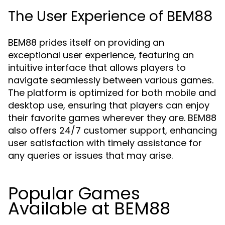
The User Experience of BEM88
BEM88 prides itself on providing an
exceptional user experience, featuring an
intuitive interface that allows players to
navigate seamlessly between various games.
The platform is optimized for both mobile and
desktop use, ensuring that players can enjoy
their favorite games wherever they are. BEM88
also offers 24/7 customer support, enhancing
user satisfaction with timely assistance for
any queries or issues that may arise.
Popular Games
Available at BEM88