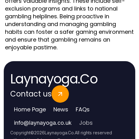
offers valuable insights. These include self-
exclusion programs and links to national
gambling helplines. Being proactive in
understanding and managing gambling
habits can foster a safer gaming environment
and ensure that gambling remains an
enjoyable pastime.
Laynayoga.Co
Contact us
Home Page
News
FAQs
Jobs
info
@
laynayoga.co.uk
Copyright
©
2026
Laynayoga.Co
.
All rights reserved