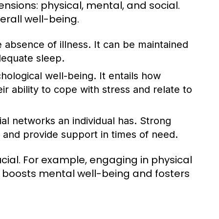
nsions: physical, mental, and social.
erall well-being.
 absence of illness. It can be maintained
dequate sleep.
logical well-being. It entails how
ir ability to cope with stress and relate to
ial networks an individual has. Strong
 and provide support in times of need.
ial. For example, engaging in physical
so boosts mental well-being and fosters