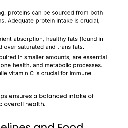
ing, proteins can be sourced from both
ns. Adequate protein intake is crucial,
nt absorption, healthy fats (found in
ed over saturated and trans fats.
uired in smaller amounts, are essential
 bone health, and metabolic processes.
le vitamin C is crucial for immune
oups ensures a balanced intake of
 overall health.
delines and Food