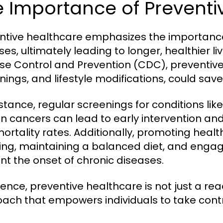
 Importance of Preventi
ntive healthcare emphasizes the importance
ses, ultimately leading to longer, healthier li
se Control and Prevention (CDC), preventive
nings, and lifestyle modifications, could sav
nstance, regular screenings for conditions li
in cancers can lead to early intervention 
ortality rates. Additionally, promoting healt
ng, maintaining a balanced diet, and engagi
nt the onset of chronic diseases.
sence, preventive healthcare is not just a rea
ach that empowers individuals to take contro