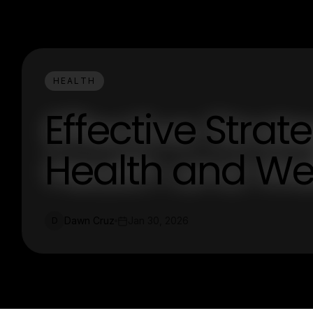
HEALTH
Effective Strat
Health and We
Dawn Cruz
Jan 30, 2026
D