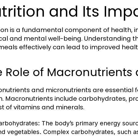
trition and Its Imp
tion is a fundamental component of health, i
cal and mental well-being. Understanding the
meals effectively can lead to improved heal
 Role of Macronutrients 
nutrients and micronutrients are essential 
h. Macronutrients include carbohydrates, prot
st of vitamins and minerals.
arbohydrates:
The body’s primary energy source,
nd vegetables. Complex carbohydrates, such as