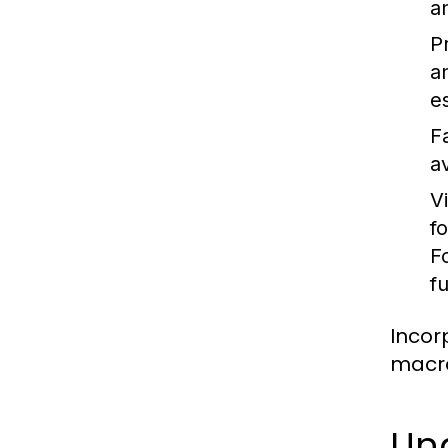
a
P
a
es
F
a
V
f
F
f
Incor
macro
Un