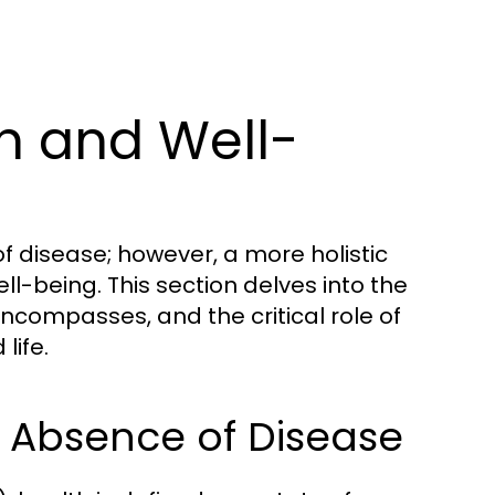
h and Well-
f disease; however, a more holistic
l-being. This section delves into the
encompasses, and the critical role of
life.
e Absence of Disease