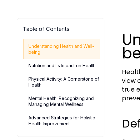
Table of Contents
Un
be
Understanding Health and Well-
being
Nutrition and Its Impact on Health
Healt
Physical Activity: A Cornerstone of
view 
Health
true 
preve
Mental Health: Recognizing and
Managing Mental Wellness
Advanced Strategies for Holistic
Def
Health Improvement