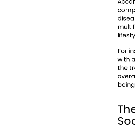
Accor
compl
disea
multi
lifes
For i
with a
the t
overa
being 
The
Soc