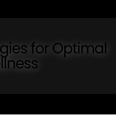
egies for Optimal
llness