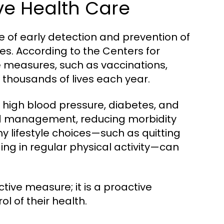
ve Health Care
 of early detection and prevention of
ves. According to the Centers for
 measures, such as vaccinations,
e thousands of lives each year.
ke high blood pressure, diabetes, and
and management, reducing morbidity
hy lifestyle choices—such as quitting
ng in regular physical activity—can
ctive measure; it is a proactive
l of their health.