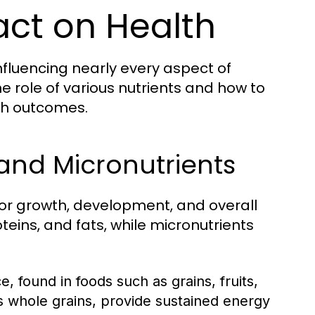
act on Health
nfluencing nearly every aspect of
 role of various nutrients and how to
th outcomes.
and Micronutrients
for growth, development, and overall
eins, and fats, while micronutrients
 found in foods such as grains, fruits,
 whole grains, provide sustained energy