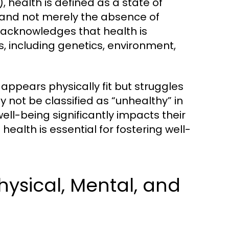
 health is defined as a state of
 and not merely the absence of
n acknowledges that health is
s, including genetics, environment,
appears physically fit but struggles
ay not be classified as “unhealthy” in
well-being significantly impacts their
ealth is essential for fostering well-
hysical, Mental, and