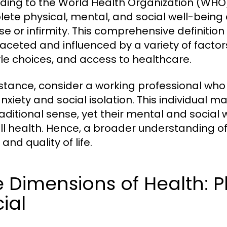
ding to the World Health Organization (WHO),
ete physical, mental, and social well-being
se or infirmity. This comprehensive definitio
faceted and influenced by a variety of factor
tyle choices, and access to healthcare.
nstance, consider a working professional who 
nxiety and social isolation. This individual m
raditional sense, yet their mental and social 
ll health. Hence, a broader understanding of h
and quality of life.
 Dimensions of Health: P
ial