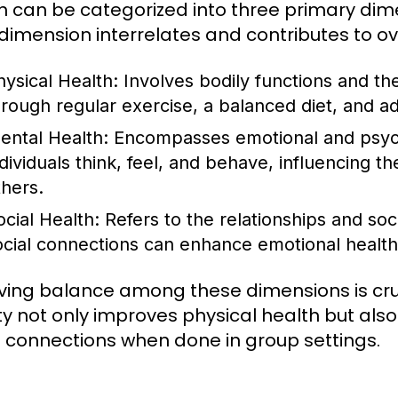
h can be categorized into three primary dime
dimension interrelates and contributes to ov
hysical Health:
Involves bodily functions and the
hrough regular exercise, a balanced diet, and a
ental Health:
Encompasses emotional and psycho
dividuals think, feel, and behave, influencing the
thers.
ocial Health:
Refers to the relationships and soc
ocial connections can enhance emotional health
ving balance among these dimensions is cruc
ity not only improves physical health but al
l connections when done in group settings.