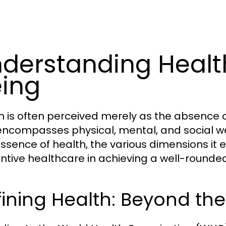
derstanding Healt
ing
h is often perceived merely as the absence o
encompasses physical, mental, and social wel
essence of health, the various dimensions it 
ntive healthcare in achieving a well-rounded 
ining Health: Beyond th