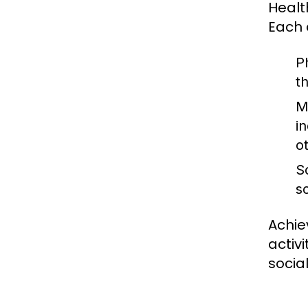
Healt
Each 
P
t
M
in
o
S
s
Achie
activ
socia