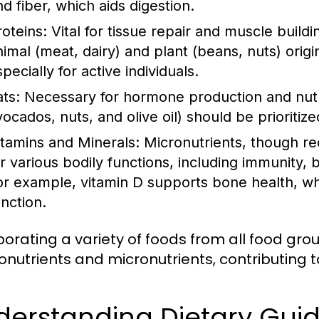
nd fiber, which aids digestion.
roteins:
Vital for tissue repair and muscle build
nimal (meat, dairy) and plant (beans, nuts) origi
pecially for active individuals.
ats:
Necessary for hormone production and nutrie
vocados, nuts, and olive oil) should be prioritiz
itamins and Minerals:
Micronutrients, though req
or various bodily functions, including immunity,
or example, vitamin D supports bone health, whi
unction.
porating a variety of foods from all food gr
nutrients and micronutrients, contributing to
derstanding Dietary Gui