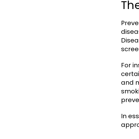
The
Preve
disea
Disea
scree
For i
certa
and m
smoki
preve
In es
appro