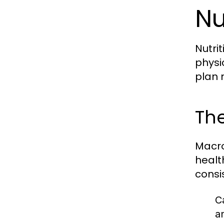
Nu
Nutri
physi
plan 
The
Macro
healt
consi
C
a