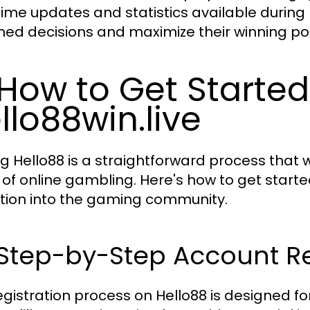
time updates and statistics available durin
med decisions and maximize their winning pot
 How to Get Started
llo88win.live
ng Hello88 is a straightforward process tha
 of online gambling. Here's how to get starte
ition into the gaming community.
 Step-by-Step Account Re
egistration process on Hello88 is designed f