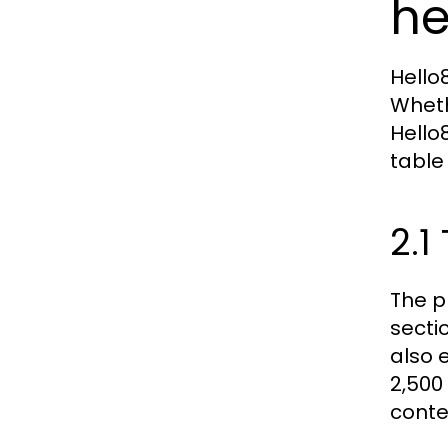
he
Hello
Whethe
Hello
table
2.1
The p
secti
also 
2,500
conte