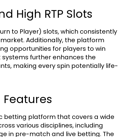
nd High RTP Slots
urn to Player) slots, which consistently
market. Additionally, the platform
ing opportunities for players to win
pot systems further enhances the
ts, making every spin potentially life-
g Features
c betting platform that covers a wide
oss various disciplines, including
ge in pre-match and live betting. The