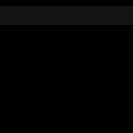
Home Page
News
About Us
Contact us