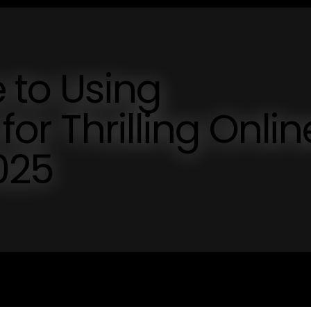
e to Using
for Thrilling Onlin
025