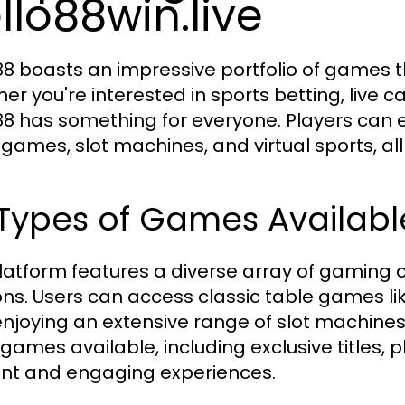
llo88win.live
88 boasts an impressive portfolio of games t
r you're interested in sports betting, live casi
88 has something for everyone. Players can e
 games, slot machines, and virtual sports, a
 Types of Games Available
latform features a diverse array of gaming op
ons. Users can access classic table games lik
enjoying an extensive range of slot machines
 games available, including exclusive titles, 
nt and engaging experiences.