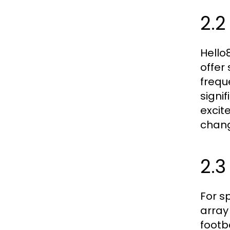
2.2
Hello8
offer
frequ
signi
excit
chang
2.3
For s
array
footb