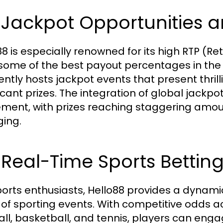
 Jackpot Opportunities a
8 is especially renowned for its high RTP (Ret
 some of the best payout percentages in the 
ently hosts jackpot events that present thrill
ficant prizes. The integration of global jack
ement, with prizes reaching staggering amoun
ing.
 Real-Time Sports Bettin
ports enthusiasts, Hello88 provides a dynami
 of sporting events. With competitive odds acr
all, basketball, and tennis, players can enga