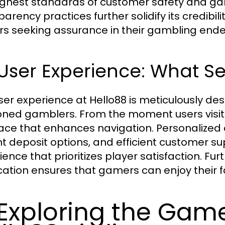
ighest standards of customer safety and ga
arency practices further solidify its credibili
rs seeking assurance in their gambling ende
 User Experience: What Se
ser experience at Hello88 is meticulously de
ned gamblers. From the moment users visit t
face that enhances navigation. Personaliz
nt deposit options, and efficient customer su
ence that prioritizes player satisfaction. Fur
cation ensures that gamers can enjoy their fa
 Exploring the Game