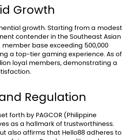
pid Growth
nential growth. Starting from a modest
minent contender in the Southeast Asian
d a member base exceeding 500,000
ng a top-tier gaming experience. As of
llion loyal members, demonstrating a
isfaction.
 and Regulation
set forth by PAGCOR (Philippine
 as a hallmark of trustworthiness.
ut also affirms that Hello88 adheres to