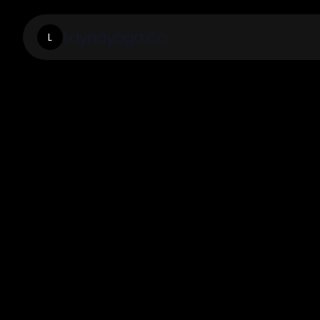
Laynayoga.Co
L