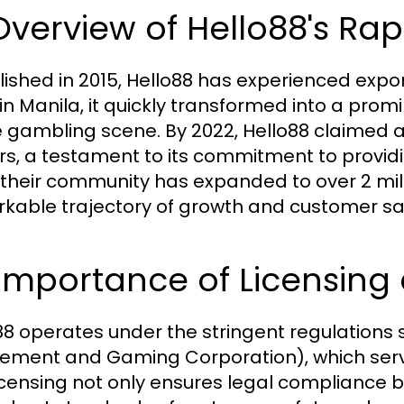
 Overview of Hello88's Ra
lished in 2015, Hello88 has experienced expo
in Manila, it quickly transformed into a pro
e gambling scene. By 2022, Hello88 claime
rs, a testament to its commitment to providi
 their community has expanded to over 2 mi
kable trajectory of growth and customer sat
 Importance of Licensing
88 operates under the stringent regulations 
ment and Gaming Corporation), which serves
licensing not only ensures legal compliance b