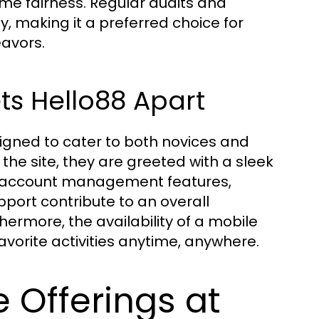
me fairness. Regular audits and
ty, making it a preferred choice for
avors.
ts Hello88 Apart
signed to cater to both novices and
he site, they are greeted with a sleek
ed account management features,
pport contribute to an overall
thermore, the availability of a mobile
vorite activities anytime, anywhere.
 Offerings at