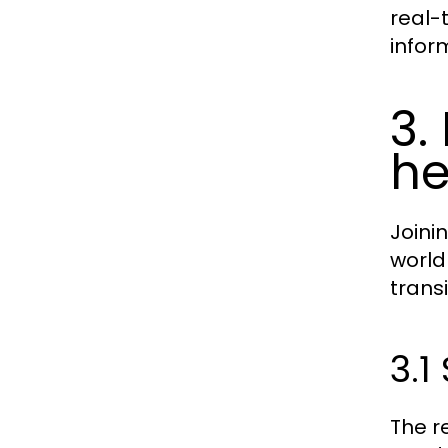
real-
infor
3.
he
Joini
world
trans
3.1
The r