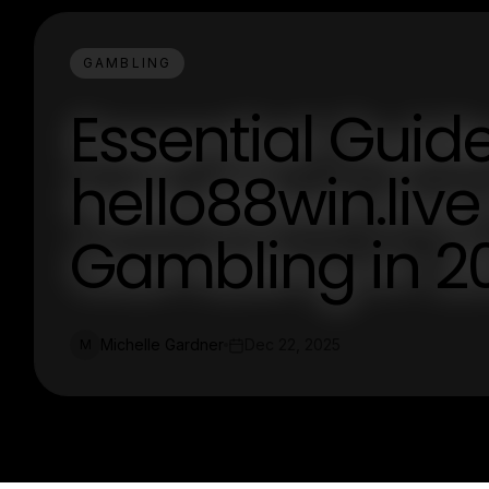
GAMBLING
Essential Guid
hello88win.live 
Gambling in 2
Michelle Gardner
Dec 22, 2025
M