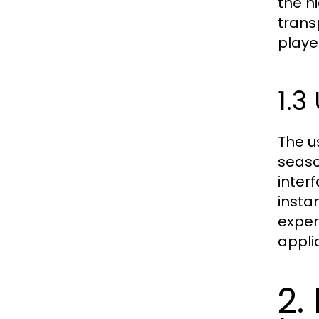
the h
transp
playe
1.3
The u
seaso
inter
insta
experi
appli
2.