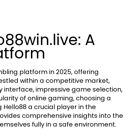
o88win.live: A
atform
bling platform in 2025, offering
stled within a competitive market,
ly interface, impressive game selection,
ularity of online gaming, choosing a
Hello88 a crucial player in the
ovides comprehensive insights into the
emselves fully in a safe environment.