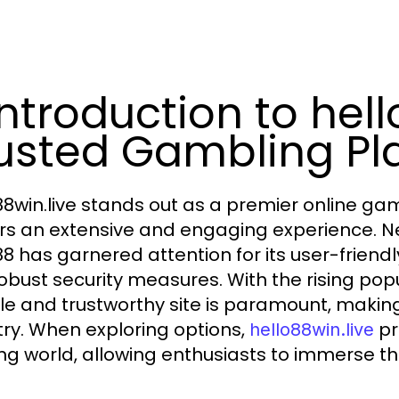
 Introduction to hell
usted Gambling Pl
88win.live stands out as a premier online gam
rs an extensive and engaging experience. Ne
88 has garnered attention for its user-friend
obust security measures. With the rising pop
ble and trustworthy site is paramount, making 
try. When exploring options,
pr
hello88win.live
g world, allowing enthusiasts to immerse th