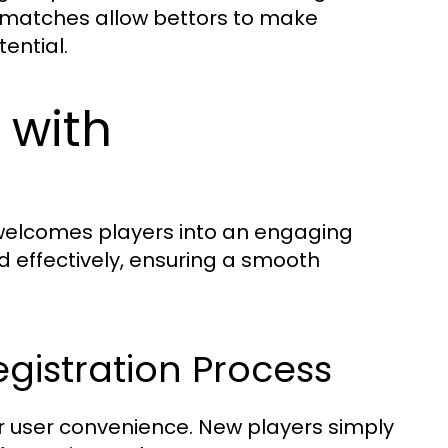
g matches allow bettors to make
ential.
 with
t welcomes players into an engaging
d effectively, ensuring a smooth
gistration Process
or user convenience. New players simply