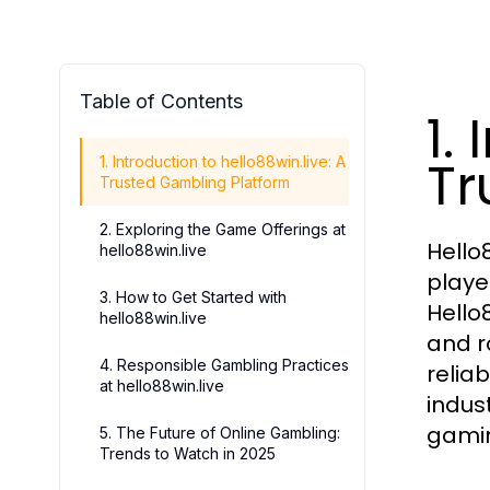
Table of Contents
1.
Tr
1. Introduction to hello88win.live: A
Trusted Gambling Platform
2. Exploring the Game Offerings at
Hello
hello88win.live
playe
3. How to Get Started with
Hello
hello88win.live
and r
4. Responsible Gambling Practices
relia
at hello88win.live
indus
gamin
5. The Future of Online Gambling:
Trends to Watch in 2025