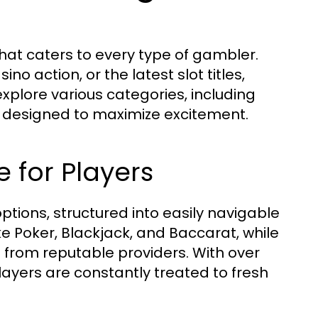
hat caters to every type of gambler.
no action, or the latest slot titles,
xplore various categories, including
ll designed to maximize excitement.
 for Players
tions, structured into easily navigable
e Poker, Blackjack, and Baccarat, while
 from reputable providers. With over
players are constantly treated to fresh