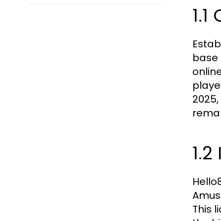
1.1
Estab
base 
onlin
playe
2025,
remar
1.2
Hello
Amuse
This 