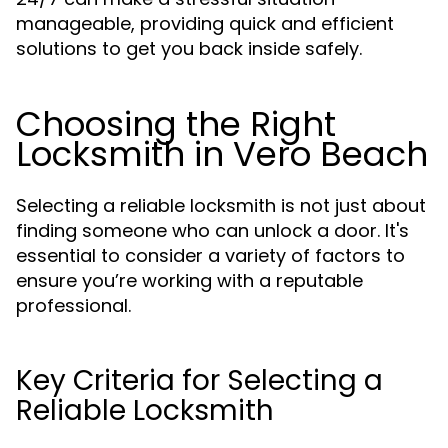
manageable, providing quick and efficient
solutions to get you back inside safely.
Choosing the Right
Locksmith in Vero Beach
Selecting a reliable locksmith is not just about
finding someone who can unlock a door. It's
essential to consider a variety of factors to
ensure you’re working with a reputable
professional.
Key Criteria for Selecting a
Reliable Locksmith