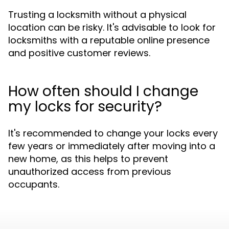
Trusting a locksmith without a physical
location can be risky. It's advisable to look for
locksmiths with a reputable online presence
and positive customer reviews.
How often should I change
my locks for security?
It's recommended to change your locks every
few years or immediately after moving into a
new home, as this helps to prevent
unauthorized access from previous
occupants.