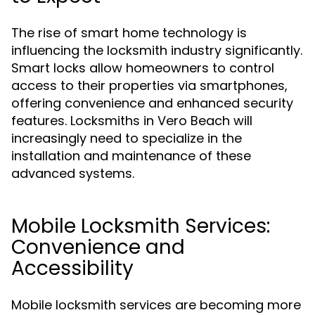
The rise of smart home technology is
influencing the locksmith industry significantly.
Smart locks allow homeowners to control
access to their properties via smartphones,
offering convenience and enhanced security
features. Locksmiths in Vero Beach will
increasingly need to specialize in the
installation and maintenance of these
advanced systems.
Mobile Locksmith Services:
Convenience and
Accessibility
Mobile locksmith services are becoming more