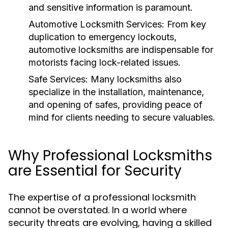
and sensitive information is paramount.
Automotive Locksmith Services:
From key
duplication to emergency lockouts,
automotive locksmiths are indispensable for
motorists facing lock-related issues.
Safe Services:
Many locksmiths also
specialize in the installation, maintenance,
and opening of safes, providing peace of
mind for clients needing to secure valuables.
Why Professional Locksmiths
are Essential for Security
The expertise of a professional locksmith
cannot be overstated. In a world where
security threats are evolving, having a skilled