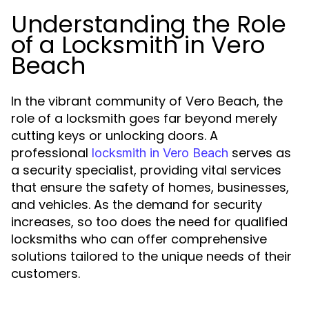
Understanding the Role
of a Locksmith in Vero
Beach
In the vibrant community of Vero Beach, the
role of a locksmith goes far beyond merely
cutting keys or unlocking doors. A
professional
serves as
locksmith in Vero Beach
a security specialist, providing vital services
that ensure the safety of homes, businesses,
and vehicles. As the demand for security
increases, so too does the need for qualified
locksmiths who can offer comprehensive
solutions tailored to the unique needs of their
customers.