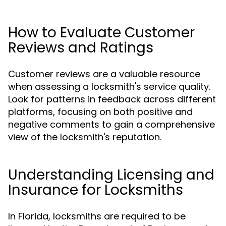
How to Evaluate Customer
Reviews and Ratings
Customer reviews are a valuable resource
when assessing a locksmith's service quality.
Look for patterns in feedback across different
platforms, focusing on both positive and
negative comments to gain a comprehensive
view of the locksmith's reputation.
Understanding Licensing and
Insurance for Locksmiths
In Florida, locksmiths are required to be