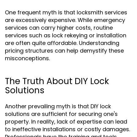
One frequent myth is that locksmith services
are excessively expensive. While emergency
services can carry higher costs, routine
services such as lock rekeying or installation
are often quite affordable. Understanding
pricing structures can help demystify these
misconceptions.
The Truth About DIY Lock
Solutions
Another prevailing myth is that DIY lock
solutions are sufficient for securing one's
property. In reality, lack of expertise can lead
to ineffective installations or costly damages.
Professionals have the training and tools