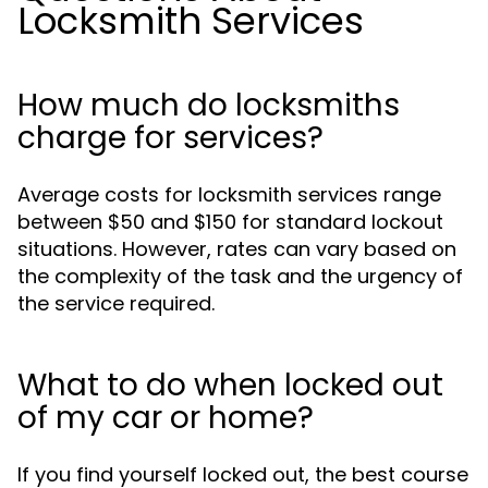
Locksmith Services
How much do locksmiths
charge for services?
Average costs for locksmith services range
between $50 and $150 for standard lockout
situations. However, rates can vary based on
the complexity of the task and the urgency of
the service required.
What to do when locked out
of my car or home?
If you find yourself locked out, the best course