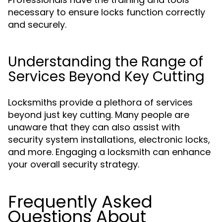
necessary to ensure locks function correctly
and securely.
Understanding the Range of
Services Beyond Key Cutting
Locksmiths provide a plethora of services
beyond just key cutting. Many people are
unaware that they can also assist with
security system installations, electronic locks,
and more. Engaging a locksmith can enhance
your overall security strategy.
Frequently Asked
Questions About