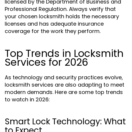
licensed by the Department of Business and
Professional Regulation. Always verify that
your chosen locksmith holds the necessary
licenses and has adequate insurance
coverage for the work they perform.
Top Trends in Locksmith
Services for 2026
As technology and security practices evolve,
locksmith services are also adapting to meet
modern demands. Here are some top trends
to watch in 2026:
Smart Lock Technology: What
to Expect