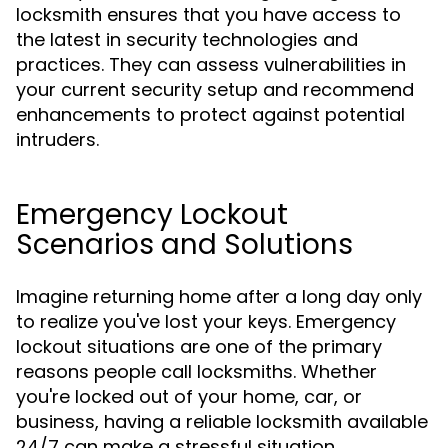
locksmith ensures that you have access to
the latest in security technologies and
practices. They can assess vulnerabilities in
your current security setup and recommend
enhancements to protect against potential
intruders.
Emergency Lockout
Scenarios and Solutions
Imagine returning home after a long day only
to realize you've lost your keys. Emergency
lockout situations are one of the primary
reasons people call locksmiths. Whether
you're locked out of your home, car, or
business, having a reliable locksmith available
24/7 can make a stressful situation