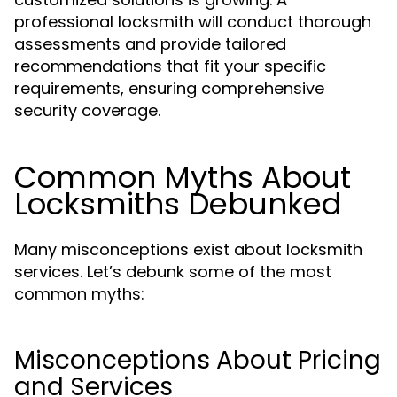
professional locksmith will conduct thorough
assessments and provide tailored
recommendations that fit your specific
requirements, ensuring comprehensive
security coverage.
Common Myths About
Locksmiths Debunked
Many misconceptions exist about locksmith
services. Let’s debunk some of the most
common myths:
Misconceptions About Pricing
and Services