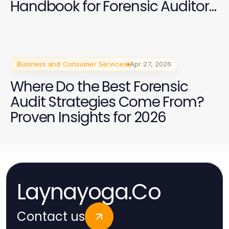
Handbook for Forensic Auditors:
Essential Training and Insights
Business and Consumer Services
Apr 27, 2026
Where Do the Best Forensic
Audit Strategies Come From?
Proven Insights for 2026
Laynayoga.Co
Contact us