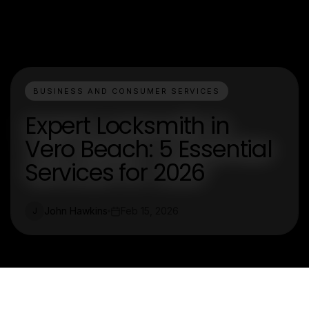
BUSINESS AND CONSUMER SERVICES
Expert Locksmith in
Vero Beach: 5 Essential
Services for 2026
John Hawkins
Feb 15, 2026
J