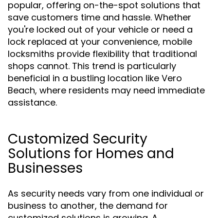
popular, offering on-the-spot solutions that
save customers time and hassle. Whether
you're locked out of your vehicle or need a
lock replaced at your convenience, mobile
locksmiths provide flexibility that traditional
shops cannot. This trend is particularly
beneficial in a bustling location like Vero
Beach, where residents may need immediate
assistance.
Customized Security
Solutions for Homes and
Businesses
As security needs vary from one individual or
business to another, the demand for
customized solutions is growing. A