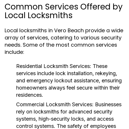
Common Services Offered by
Local Locksmiths
Local locksmiths in Vero Beach provide a wide
array of services, catering to various security
needs. Some of the most common services
include:
Residential Locksmith Services:
These
services include lock installation, rekeying,
and emergency lockout assistance, ensuring
homeowners always feel secure within their
residences.
Commercial Locksmith Services:
Businesses
rely on locksmiths for advanced security
systems, high-security locks, and access
control systems. The safety of employees