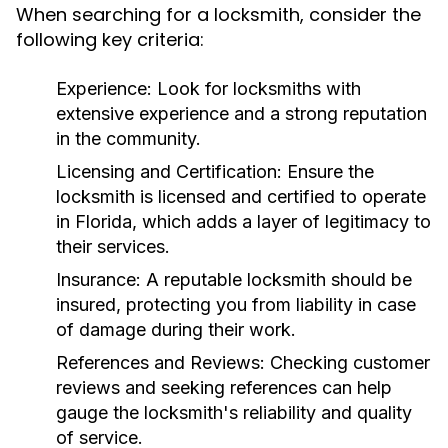
When searching for a locksmith, consider the
following key criteria:
Experience:
Look for locksmiths with
extensive experience and a strong reputation
in the community.
Licensing and Certification:
Ensure the
locksmith is licensed and certified to operate
in Florida, which adds a layer of legitimacy to
their services.
Insurance:
A reputable locksmith should be
insured, protecting you from liability in case
of damage during their work.
References and Reviews:
Checking customer
reviews and seeking references can help
gauge the locksmith's reliability and quality
of service.