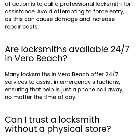
of action is to call a professional locksmith for
assistance. Avoid attempting to force entry,
as this can cause damage and increase
repair costs.
Are locksmiths available 24/7
in Vero Beach?
Many locksmiths in Vero Beach offer 24/7
services to assist in emergency situations,
ensuring that help is just a phone call away,
no matter the time of day.
Can I trust a locksmith
without a physical store?