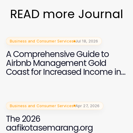
READ more Journal
Business and Consumer Services
Jul 18, 2026
A Comprehensive Guide to
Airbnb Management Gold
Coast for Increased Income in
2026
Business and Consumer Services
Apr 27, 2026
The 2026
aafikotasemarang.org