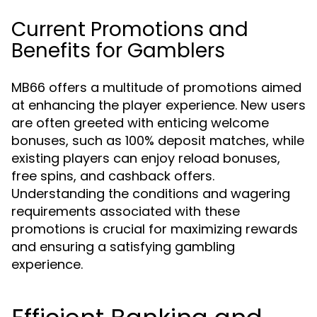
Current Promotions and
Benefits for Gamblers
MB66 offers a multitude of promotions aimed
at enhancing the player experience. New users
are often greeted with enticing welcome
bonuses, such as 100% deposit matches, while
existing players can enjoy reload bonuses,
free spins, and cashback offers.
Understanding the conditions and wagering
requirements associated with these
promotions is crucial for maximizing rewards
and ensuring a satisfying gambling
experience.