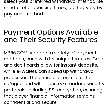
select your preferred withdrawal method. Be
mindful of processing times, as they vary by
payment method.
Payment Options Available
and Their Security Features
MB66.COM supports a variety of payment
methods, each with its unique features. Credit
and debit cards allow for instant deposits,
while e-wallets can speed up withdrawal
processes. The entire platform is further
safeguarded with industry-standard security
protocols, including SSL encryption, ensuring
that player financial information remains
confidential and secure.