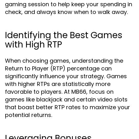
gaming session to help keep your spending in
check, and always know when to walk away.
Identifying the Best Games
with High RTP
When choosing games, understanding the
Return to Player (RTP) percentage can
significantly influence your strategy. Games
with higher RTPs are statistically more
favorable to players. At MB66, focus on
games like blackjack and certain video slots
that boast better RTP rates to maximize your
potential returns.
Leveraging Bonuses