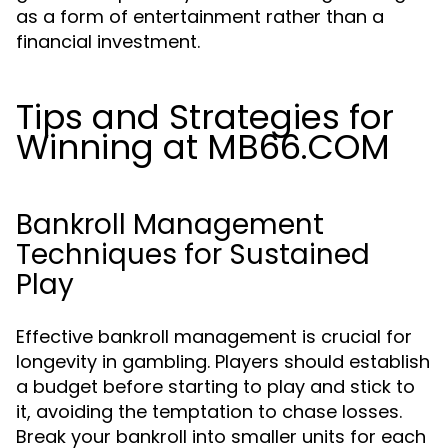
as a form of entertainment rather than a
financial investment.
Tips and Strategies for
Winning at MB66.COM
Bankroll Management
Techniques for Sustained
Play
Effective bankroll management is crucial for
longevity in gambling. Players should establish
a budget before starting to play and stick to
it, avoiding the temptation to chase losses.
Break your bankroll into smaller units for each