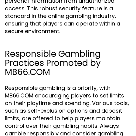
personal information from unauthorized
access. This robust security feature is a
standard in the online gambling industry,
ensuring that players can operate within a
secure environment.
Responsible Gambling
Practices Promoted by
MB66.COM
Responsible gambling is a priority, with
MB66.COM encouraging players to set limits
on their playtime and spending. Various tools,
such as self-exclusion options and deposit
limits, are offered to help players maintain
control over their gambling habits. Always
gamble responsibly and consider gambling