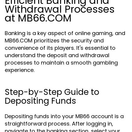
Efficient Banking and
Withdrawal Processes
at MB66.COM
Banking is a key aspect of online gaming, and
MB66.COM prioritizes the security and
convenience of its players. It's essential to
understand the deposit and withdrawal
processes to maintain a smooth gambling
experience.
Step-by-Step Guide to
Depositing Funds
Depositing funds into your MB66 account is a
straightforward process. After logging in,
navigate to the banking section, select your