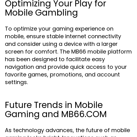
Optimizing Your Play for
Mobile Gambling
To optimize your gaming experience on
mobile, ensure stable internet connectivity
and consider using a device with a larger
screen for comfort. The MB66 mobile platform
has been designed to facilitate easy
navigation and provide quick access to your
favorite games, promotions, and account
settings.
Future Trends in Mobile
Gaming and MB66.COM
As technology advances, the future of mobile