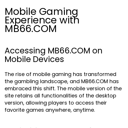
Mobile Gaming
Experience with
MB66.COM
Accessing MB66.COM on
Mobile Devices
The rise of mobile gaming has transformed
the gambling landscape, and MB66.COM has
embraced this shift. The mobile version of the
site retains all functionalities of the desktop
version, allowing players to access their
favorite games anywhere, anytime.