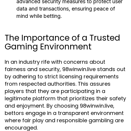
advanced security measures to protect user
data and transactions, ensuring peace of
mind while betting.
The Importance of a Trusted
Gaming Environment
In an industry rife with concerns about
fairness and security, 98winwin.live stands out
by adhering to strict licensing requirements
from respected authorities. This assures
players that they are participating in a
legitimate platform that prioritizes their safety
and enjoyment. By choosing 98winwin.live,
bettors engage in a transparent environment
where fair play and responsible gambling are
encouraged.