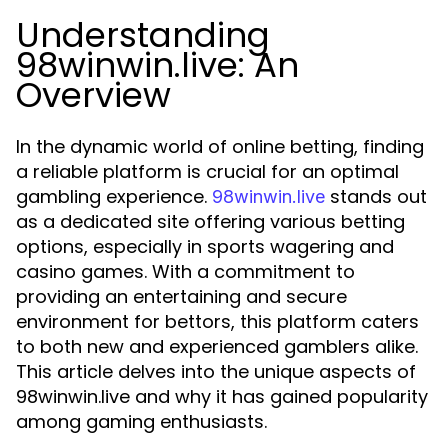
Understanding
98winwin.live: An
Overview
In the dynamic world of online betting, finding
a reliable platform is crucial for an optimal
gambling experience.
stands out
98winwin.live
as a dedicated site offering various betting
options, especially in sports wagering and
casino games. With a commitment to
providing an entertaining and secure
environment for bettors, this platform caters
to both new and experienced gamblers alike.
This article delves into the unique aspects of
98winwin.live and why it has gained popularity
among gaming enthusiasts.