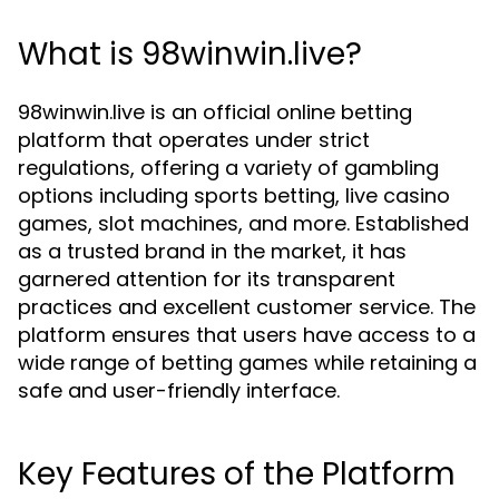
What is 98winwin.live?
98winwin.live is an official online betting
platform that operates under strict
regulations, offering a variety of gambling
options including sports betting, live casino
games, slot machines, and more. Established
as a trusted brand in the market, it has
garnered attention for its transparent
practices and excellent customer service. The
platform ensures that users have access to a
wide range of betting games while retaining a
safe and user-friendly interface.
Key Features of the Platform