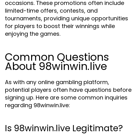
occasions. These promotions often include
limited-time offers, contests, and
tournaments, providing unique opportunities
for players to boost their winnings while
enjoying the games.
Common Questions
About 98winwin.live
As with any online gambling platform,
potential players often have questions before
signing up. Here are some common inquiries
regarding 98winwin.live:
Is 98winwin.live Legitimate?