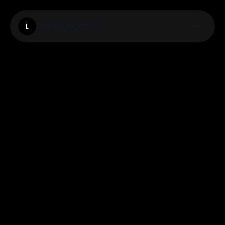
Laynayoga.Co
L