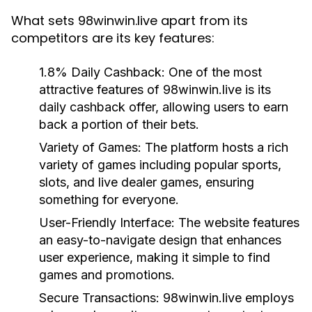
What sets 98winwin.live apart from its
competitors are its key features:
1.8% Daily Cashback:
One of the most
attractive features of 98winwin.live is its
daily cashback offer, allowing users to earn
back a portion of their bets.
Variety of Games:
The platform hosts a rich
variety of games including popular sports,
slots, and live dealer games, ensuring
something for everyone.
User-Friendly Interface:
The website features
an easy-to-navigate design that enhances
user experience, making it simple to find
games and promotions.
Secure Transactions:
98winwin.live employs