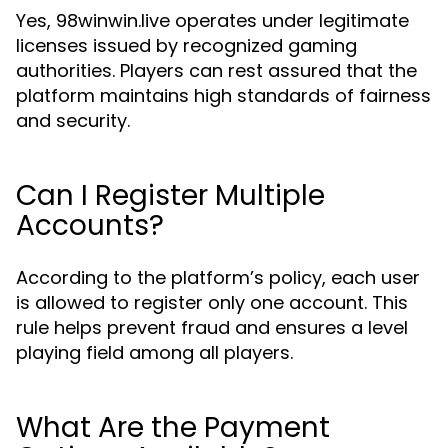
Yes, 98winwin.live operates under legitimate
licenses issued by recognized gaming
authorities. Players can rest assured that the
platform maintains high standards of fairness
and security.
Can I Register Multiple
Accounts?
According to the platform’s policy, each user
is allowed to register only one account. This
rule helps prevent fraud and ensures a level
playing field among all players.
What Are the Payment