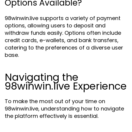
Options Available?
98winwin.live supports a variety of payment
options, allowing users to deposit and
withdraw funds easily. Options often include
credit cards, e-wallets, and bank transfers,
catering to the preferences of a diverse user
base.
Navigating the
98winwin.live Experience
To make the most out of your time on
98winwin.live, understanding how to navigate
the platform effectively is essential.