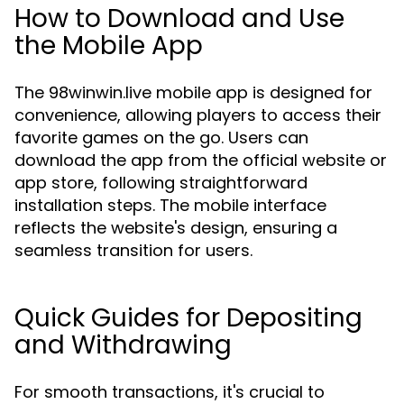
How to Download and Use
the Mobile App
The 98winwin.live mobile app is designed for
convenience, allowing players to access their
favorite games on the go. Users can
download the app from the official website or
app store, following straightforward
installation steps. The mobile interface
reflects the website's design, ensuring a
seamless transition for users.
Quick Guides for Depositing
and Withdrawing
For smooth transactions, it's crucial to