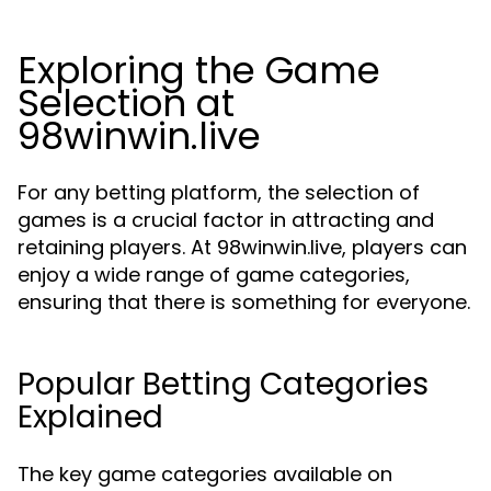
Exploring the Game
Selection at
98winwin.live
For any betting platform, the selection of
games is a crucial factor in attracting and
retaining players. At 98winwin.live, players can
enjoy a wide range of game categories,
ensuring that there is something for everyone.
Popular Betting Categories
Explained
The key game categories available on