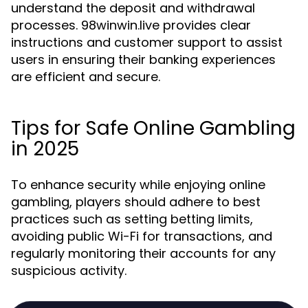
understand the deposit and withdrawal
processes. 98winwin.live provides clear
instructions and customer support to assist
users in ensuring their banking experiences
are efficient and secure.
Tips for Safe Online Gambling
in 2025
To enhance security while enjoying online
gambling, players should adhere to best
practices such as setting betting limits,
avoiding public Wi-Fi for transactions, and
regularly monitoring their accounts for any
suspicious activity.