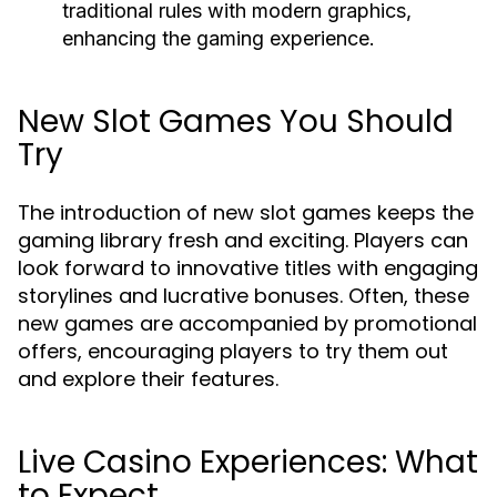
traditional rules with modern graphics,
enhancing the gaming experience.
New Slot Games You Should
Try
The introduction of new slot games keeps the
gaming library fresh and exciting. Players can
look forward to innovative titles with engaging
storylines and lucrative bonuses. Often, these
new games are accompanied by promotional
offers, encouraging players to try them out
and explore their features.
Live Casino Experiences: What
to Expect