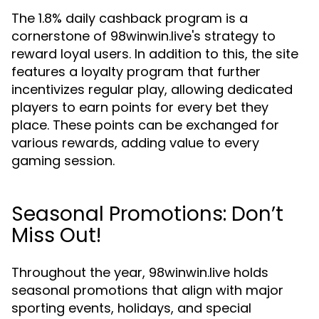
The 1.8% daily cashback program is a
cornerstone of 98winwin.live's strategy to
reward loyal users. In addition to this, the site
features a loyalty program that further
incentivizes regular play, allowing dedicated
players to earn points for every bet they
place. These points can be exchanged for
various rewards, adding value to every
gaming session.
Seasonal Promotions: Don’t
Miss Out!
Throughout the year, 98winwin.live holds
seasonal promotions that align with major
sporting events, holidays, and special