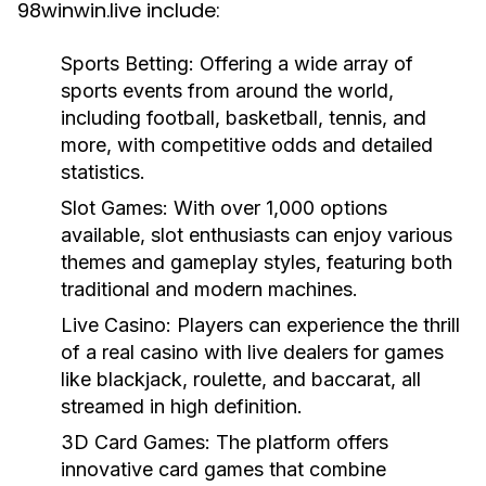
98winwin.live include:
Sports Betting:
Offering a wide array of
sports events from around the world,
including football, basketball, tennis, and
more, with competitive odds and detailed
statistics.
Slot Games:
With over 1,000 options
available, slot enthusiasts can enjoy various
themes and gameplay styles, featuring both
traditional and modern machines.
Live Casino:
Players can experience the thrill
of a real casino with live dealers for games
like blackjack, roulette, and baccarat, all
streamed in high definition.
3D Card Games:
The platform offers
innovative card games that combine