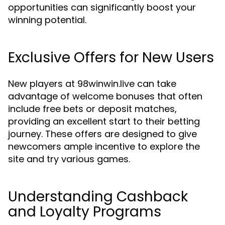
opportunities can significantly boost your
winning potential.
Exclusive Offers for New Users
New players at 98winwin.live can take
advantage of welcome bonuses that often
include free bets or deposit matches,
providing an excellent start to their betting
journey. These offers are designed to give
newcomers ample incentive to explore the
site and try various games.
Understanding Cashback
and Loyalty Programs