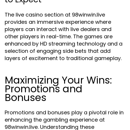
The live casino section at 98winwin.live
provides an immersive experience where
players can interact with live dealers and
other players in real-time. The games are
enhanced by HD streaming technology and a
selection of engaging side bets that add
layers of excitement to traditional gameplay.
Maximizing Your Wins:
Promotions and
Bonuses
Promotions and bonuses play a pivotal role in
enhancing the gambling experience at
98winwin.live. Understanding these