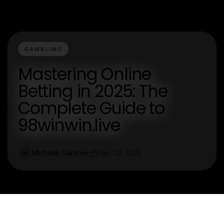
GAMBLING
Mastering Online
Betting in 2025: The
Complete Guide to
98winwin.live
Michelle Gardner
Dec 22, 2025
M