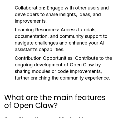
Collaboration:
Engage with other users and
developers to share insights, ideas, and
improvements.
Learning Resources:
Access tutorials,
documentation, and community support to
navigate challenges and enhance your AI
assistant’s capabilities.
Contribution Opportunities:
Contribute to the
ongoing development of Open Claw by
sharing modules or code improvements,
further enriching the community experience.
What are the main features
of Open Claw?