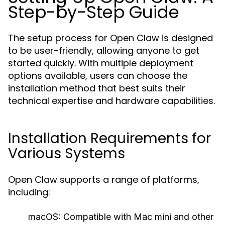
Step-by-Step Guide
The setup process for Open Claw is designed
to be user-friendly, allowing anyone to get
started quickly. With multiple deployment
options available, users can choose the
installation method that best suits their
technical expertise and hardware capabilities.
Installation Requirements for
Various Systems
Open Claw supports a range of platforms,
including:
macOS:
Compatible with Mac mini and other