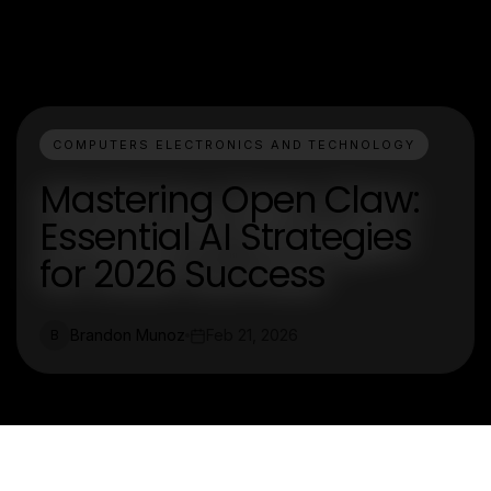
COMPUTERS ELECTRONICS AND TECHNOLOGY
Mastering Open Claw:
Essential AI Strategies
for 2026 Success
Brandon Munoz
Feb 21, 2026
B