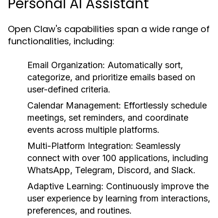
Personal AI Assistant
Open Claw's capabilities span a wide range of
functionalities, including:
Email Organization:
Automatically sort,
categorize, and prioritize emails based on
user-defined criteria.
Calendar Management:
Effortlessly schedule
meetings, set reminders, and coordinate
events across multiple platforms.
Multi-Platform Integration:
Seamlessly
connect with over 100 applications, including
WhatsApp, Telegram, Discord, and Slack.
Adaptive Learning:
Continuously improve the
user experience by learning from interactions,
preferences, and routines.