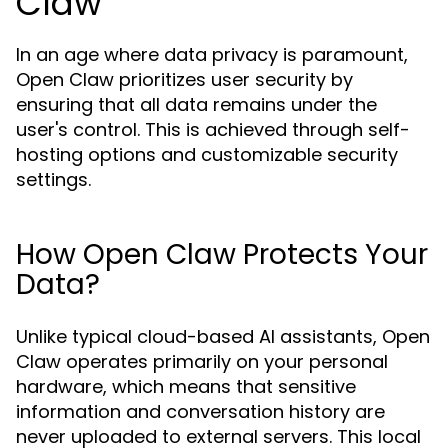
Claw
In an age where data privacy is paramount,
Open Claw prioritizes user security by
ensuring that all data remains under the
user's control. This is achieved through self-
hosting options and customizable security
settings.
How Open Claw Protects Your
Data?
Unlike typical cloud-based AI assistants, Open
Claw operates primarily on your personal
hardware, which means that sensitive
information and conversation history are
never uploaded to external servers. This local