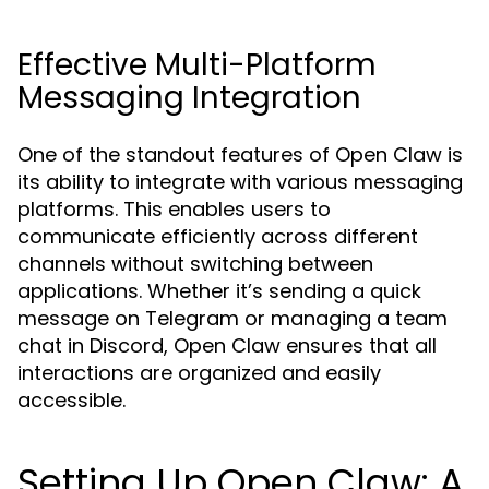
Effective Multi-Platform
Messaging Integration
One of the standout features of Open Claw is
its ability to integrate with various messaging
platforms. This enables users to
communicate efficiently across different
channels without switching between
applications. Whether it’s sending a quick
message on Telegram or managing a team
chat in Discord, Open Claw ensures that all
interactions are organized and easily
accessible.
Setting Up Open Claw: A