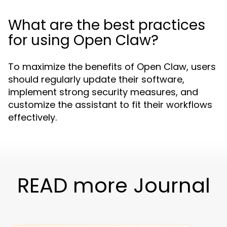
What are the best practices
for using Open Claw?
To maximize the benefits of Open Claw, users
should regularly update their software,
implement strong security measures, and
customize the assistant to fit their workflows
effectively.
READ more Journal