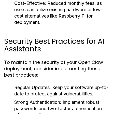
Cost-Effective:
Reduced monthly fees, as
users can utilize existing hardware or low-
cost alternatives like Raspberry Pi for
deployment.
Security Best Practices for AI
Assistants
To maintain the security of your Open Claw
deployment, consider implementing these
best practices:
Regular Updates:
Keep your software up-to-
date to protect against vulnerabilities.
Strong Authentication:
Implement robust
passwords and two-factor authentication