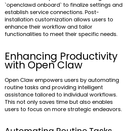
`openclawd onboard` to finalize settings and
establish service connections. Post-
installation customization allows users to
enhance their workflow and tailor
functionalities to meet their specific needs.
Enhancing Productivity
with Open Claw
Open Claw empowers users by automating
routine tasks and providing intelligent
assistance tailored to individual workflows.
This not only saves time but also enables
users to focus on more strategic endeavors.