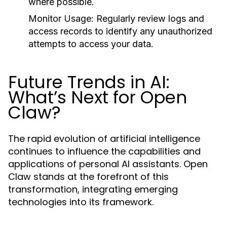
where possible.
Monitor Usage:
Regularly review logs and
access records to identify any unauthorized
attempts to access your data.
Future Trends in AI:
What’s Next for Open
Claw?
The rapid evolution of artificial intelligence
continues to influence the capabilities and
applications of personal AI assistants. Open
Claw stands at the forefront of this
transformation, integrating emerging
technologies into its framework.