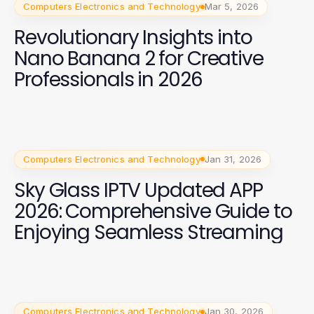
Computers Electronics and Technology
Mar 5, 2026
Revolutionary Insights into
Nano Banana 2 for Creative
Professionals in 2026
Computers Electronics and Technology
Jan 31, 2026
Sky Glass IPTV Updated APP
2026: Comprehensive Guide to
Enjoying Seamless Streaming
Computers Electronics and Technology
Jan 30, 2026