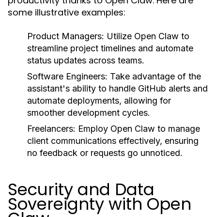
productivity thanks to Open Claw. Here are
some illustrative examples:
Product Managers:
Utilize Open Claw to
streamline project timelines and automate
status updates across teams.
Software Engineers:
Take advantage of the
assistant's ability to handle GitHub alerts and
automate deployments, allowing for
smoother development cycles.
Freelancers:
Employ Open Claw to manage
client communications effectively, ensuring
no feedback or requests go unnoticed.
Security and Data
Sovereignty with Open