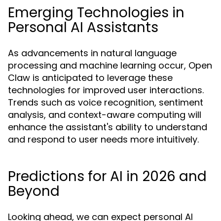
Emerging Technologies in
Personal AI Assistants
As advancements in natural language
processing and machine learning occur, Open
Claw is anticipated to leverage these
technologies for improved user interactions.
Trends such as voice recognition, sentiment
analysis, and context-aware computing will
enhance the assistant's ability to understand
and respond to user needs more intuitively.
Predictions for AI in 2026 and
Beyond
Looking ahead, we can expect personal AI