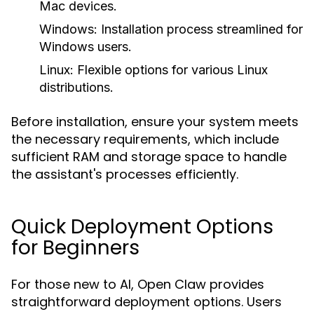
Mac devices.
Windows:
Installation process streamlined for
Windows users.
Linux:
Flexible options for various Linux
distributions.
Before installation, ensure your system meets
the necessary requirements, which include
sufficient RAM and storage space to handle
the assistant's processes efficiently.
Quick Deployment Options
for Beginners
For those new to AI, Open Claw provides
straightforward deployment options. Users