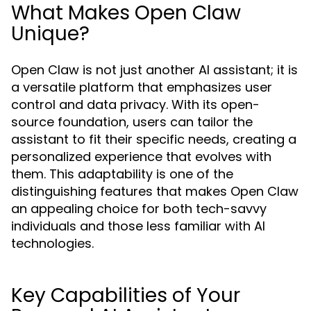
What Makes Open Claw
Unique?
Open Claw is not just another AI assistant; it is
a versatile platform that emphasizes user
control and data privacy. With its open-
source foundation, users can tailor the
assistant to fit their specific needs, creating a
personalized experience that evolves with
them. This adaptability is one of the
distinguishing features that makes Open Claw
an appealing choice for both tech-savvy
individuals and those less familiar with AI
technologies.
Key Capabilities of Your