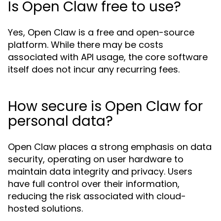
Is Open Claw free to use?
Yes, Open Claw is a free and open-source
platform. While there may be costs
associated with API usage, the core software
itself does not incur any recurring fees.
How secure is Open Claw for
personal data?
Open Claw places a strong emphasis on data
security, operating on user hardware to
maintain data integrity and privacy. Users
have full control over their information,
reducing the risk associated with cloud-
hosted solutions.