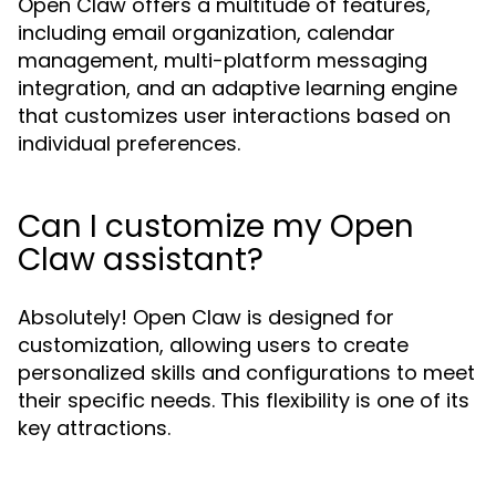
Open Claw offers a multitude of features,
including email organization, calendar
management, multi-platform messaging
integration, and an adaptive learning engine
that customizes user interactions based on
individual preferences.
Can I customize my Open
Claw assistant?
Absolutely! Open Claw is designed for
customization, allowing users to create
personalized skills and configurations to meet
their specific needs. This flexibility is one of its
key attractions.