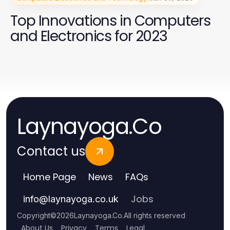
Top Innovations in Computers
and Electronics for 2023
Laynayoga.Co
Contact us
Home Page
News
FAQs
Jobs
info
@
laynayoga.co.uk
Copyright
©
2026
Laynayoga.Co
.
All rights reserved
About Us
Privacy
Terms
Legal