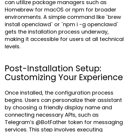
can utilize package managers such as
Homebrew for macOS or npm for broader
environments. A simple command like `brew
install openclawd` or `npm i -g openclawd`
gets the installation process underway,
making it accessible for users at all technical
levels.
Post-Installation Setup:
Customizing Your Experience
Once installed, the configuration process
begins. Users can personalize their assistant
by choosing a friendly display name and
connecting necessary APIs, such as
Telegram’s @BotFather token for messaging
services. This step involves executing