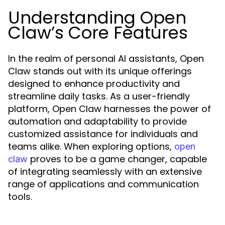
Understanding Open
Claw’s Core Features
In the realm of personal AI assistants, Open
Claw stands out with its unique offerings
designed to enhance productivity and
streamline daily tasks. As a user-friendly
platform, Open Claw harnesses the power of
automation and adaptability to provide
customized assistance for individuals and
teams alike. When exploring options,
open
proves to be a game changer, capable
claw
of integrating seamlessly with an extensive
range of applications and communication
tools.