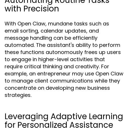
Automating Routine Tasks
with Precision
With Open Claw, mundane tasks such as
email sorting, calendar updates, and
message handling can be efficiently
automated. The assistant's ability to perform
these functions autonomously frees up users
to engage in higher-level activities that
require critical thinking and creativity. For
example, an entrepreneur may use Open Claw
to manage client communications while they
concentrate on developing new business
strategies.
Leveraging Adaptive Learning
for Personalized Assistance