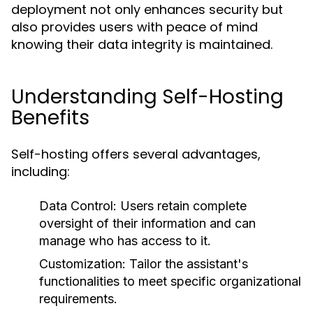
deployment not only enhances security but
also provides users with peace of mind
knowing their data integrity is maintained.
Understanding Self-Hosting
Benefits
Self-hosting offers several advantages,
including:
Data Control:
Users retain complete
oversight of their information and can
manage who has access to it.
Customization:
Tailor the assistant's
functionalities to meet specific organizational
requirements.