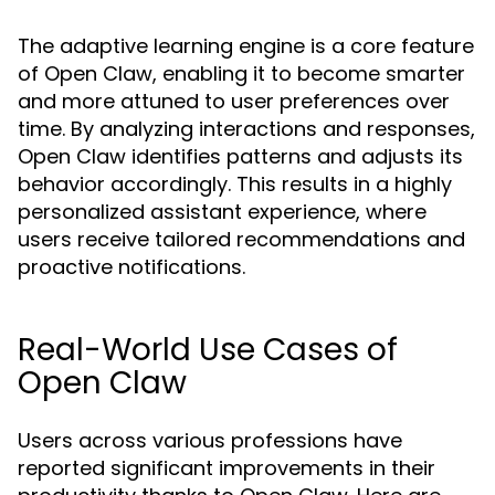
The adaptive learning engine is a core feature
of Open Claw, enabling it to become smarter
and more attuned to user preferences over
time. By analyzing interactions and responses,
Open Claw identifies patterns and adjusts its
behavior accordingly. This results in a highly
personalized assistant experience, where
users receive tailored recommendations and
proactive notifications.
Real-World Use Cases of
Open Claw
Users across various professions have
reported significant improvements in their