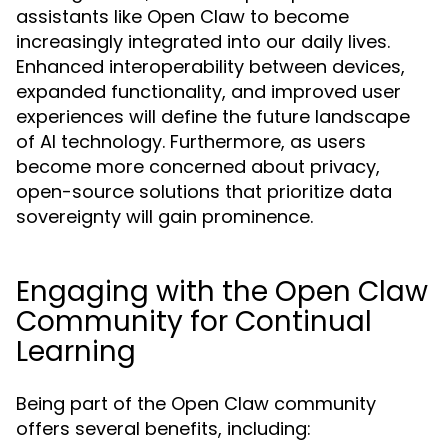
assistants like Open Claw to become
increasingly integrated into our daily lives.
Enhanced interoperability between devices,
expanded functionality, and improved user
experiences will define the future landscape
of AI technology. Furthermore, as users
become more concerned about privacy,
open-source solutions that prioritize data
sovereignty will gain prominence.
Engaging with the Open Claw
Community for Continual
Learning
Being part of the Open Claw community
offers several benefits, including: