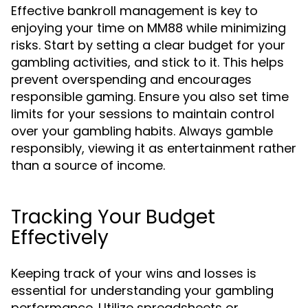
Effective bankroll management is key to
enjoying your time on MM88 while minimizing
risks. Start by setting a clear budget for your
gambling activities, and stick to it. This helps
prevent overspending and encourages
responsible gaming. Ensure you also set time
limits for your sessions to maintain control
over your gambling habits. Always gamble
responsibly, viewing it as entertainment rather
than a source of income.
Tracking Your Budget
Effectively
Keeping track of your wins and losses is
essential for understanding your gambling
performance. Utilize spreadsheets or