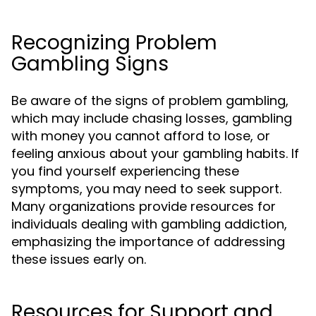
Recognizing Problem
Gambling Signs
Be aware of the signs of problem gambling,
which may include chasing losses, gambling
with money you cannot afford to lose, or
feeling anxious about your gambling habits. If
you find yourself experiencing these
symptoms, you may need to seek support.
Many organizations provide resources for
individuals dealing with gambling addiction,
emphasizing the importance of addressing
these issues early on.
Resources for Support and