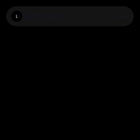
Laynayoga.Co
L