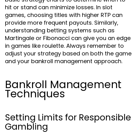
hit or stand can minimize losses. In slot
games, choosing titles with higher RTP can
provide more frequent payouts. Similarly,
understanding betting systems such as
Martingale or Fibonacci can give you an edge
in games like roulette. Always remember to
adjust your strategy based on both the game
and your bankroll management approach.
Bankroll Management
Techniques
Setting Limits for Responsible
Gambling