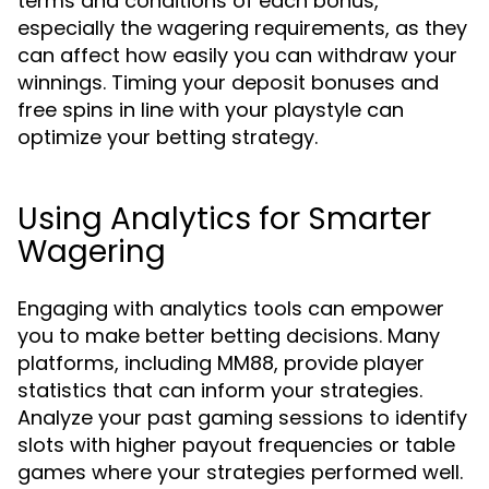
terms and conditions of each bonus,
especially the wagering requirements, as they
can affect how easily you can withdraw your
winnings. Timing your deposit bonuses and
free spins in line with your playstyle can
optimize your betting strategy.
Using Analytics for Smarter
Wagering
Engaging with analytics tools can empower
you to make better betting decisions. Many
platforms, including MM88, provide player
statistics that can inform your strategies.
Analyze your past gaming sessions to identify
slots with higher payout frequencies or table
games where your strategies performed well.