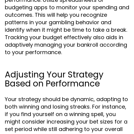
budgeting apps to monitor your spending and
outcomes. This will help you recognize
patterns in your gambling behavior and
identify when it might be time to take a break.
Tracking your budget effectively also aids in
adaptively managing your bankroll according
to your performance.
Adjusting Your Strategy
Based on Performance
Your strategy should be dynamic, adapting to
both winning and losing streaks. For instance,
if you find yourself on a winning spell, you
might consider increasing your bet sizes for a
set period while still adhering to your overall