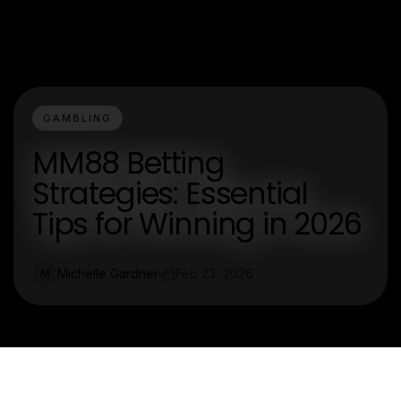
GAMBLING
MM88 Betting
Strategies: Essential
Tips for Winning in 2026
Michelle Gardner
Feb 23, 2026
M