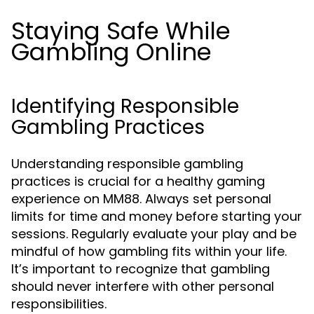
Staying Safe While
Gambling Online
Identifying Responsible
Gambling Practices
Understanding responsible gambling
practices is crucial for a healthy gaming
experience on MM88. Always set personal
limits for time and money before starting your
sessions. Regularly evaluate your play and be
mindful of how gambling fits within your life.
It’s important to recognize that gambling
should never interfere with other personal
responsibilities.