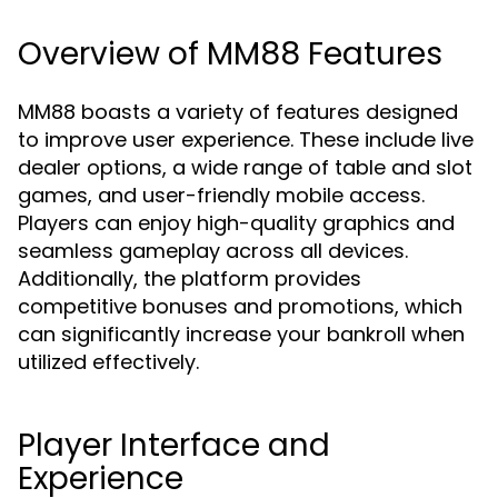
Overview of MM88 Features
MM88 boasts a variety of features designed
to improve user experience. These include live
dealer options, a wide range of table and slot
games, and user-friendly mobile access.
Players can enjoy high-quality graphics and
seamless gameplay across all devices.
Additionally, the platform provides
competitive bonuses and promotions, which
can significantly increase your bankroll when
utilized effectively.
Player Interface and
Experience