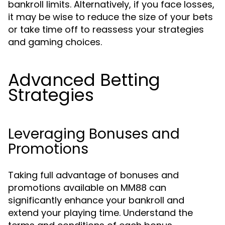
bankroll limits. Alternatively, if you face losses,
it may be wise to reduce the size of your bets
or take time off to reassess your strategies
and gaming choices.
Advanced Betting
Strategies
Leveraging Bonuses and
Promotions
Taking full advantage of bonuses and
promotions available on MM88 can
significantly enhance your bankroll and
extend your playing time. Understand the