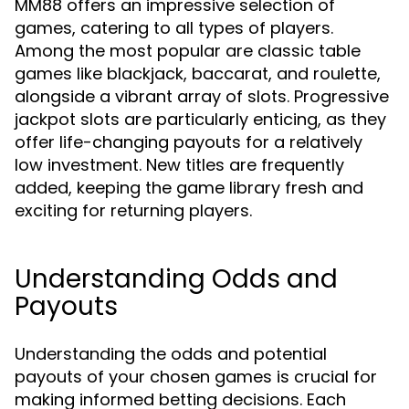
MM88 offers an impressive selection of
games, catering to all types of players.
Among the most popular are classic table
games like blackjack, baccarat, and roulette,
alongside a vibrant array of slots. Progressive
jackpot slots are particularly enticing, as they
offer life-changing payouts for a relatively
low investment. New titles are frequently
added, keeping the game library fresh and
exciting for returning players.
Understanding Odds and
Payouts
Understanding the odds and potential
payouts of your chosen games is crucial for
making informed betting decisions. Each