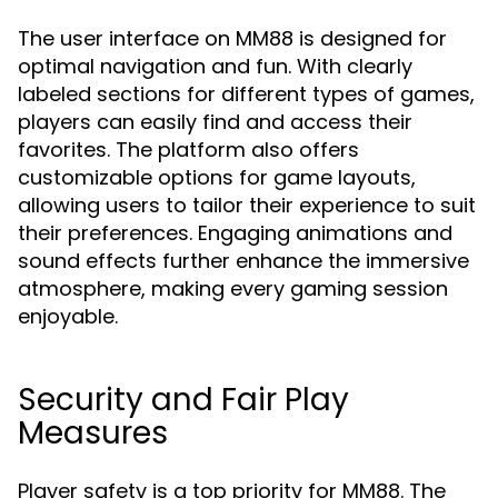
The user interface on MM88 is designed for
optimal navigation and fun. With clearly
labeled sections for different types of games,
players can easily find and access their
favorites. The platform also offers
customizable options for game layouts,
allowing users to tailor their experience to suit
their preferences. Engaging animations and
sound effects further enhance the immersive
atmosphere, making every gaming session
enjoyable.
Security and Fair Play
Measures
Player safety is a top priority for MM88. The