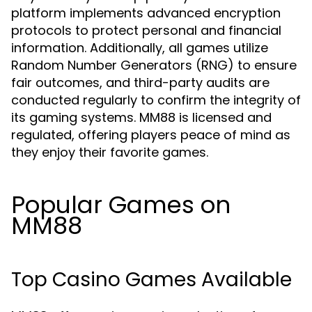
platform implements advanced encryption
protocols to protect personal and financial
information. Additionally, all games utilize
Random Number Generators (RNG) to ensure
fair outcomes, and third-party audits are
conducted regularly to confirm the integrity of
its gaming systems. MM88 is licensed and
regulated, offering players peace of mind as
they enjoy their favorite games.
Popular Games on
MM88
Top Casino Games Available