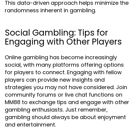
This data-driven approach helps minimize the
randomness inherent in gambling.
Social Gambling: Tips for
Engaging with Other Players
Online gambling has become increasingly
social, with many platforms offering options
for players to connect. Engaging with fellow
players can provide new insights and
strategies you may not have considered. Join
community forums or live chat functions on
MM88 to exchange tips and engage with other
gambling enthusiasts. Just remember,
gambling should always be about enjoyment
and entertainment.