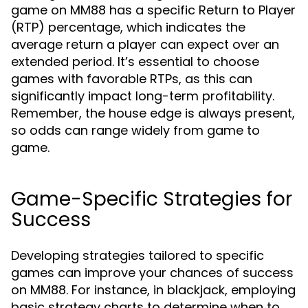
game on MM88 has a specific Return to Player
(RTP) percentage, which indicates the
average return a player can expect over an
extended period. It’s essential to choose
games with favorable RTPs, as this can
significantly impact long-term profitability.
Remember, the house edge is always present,
so odds can range widely from game to
game.
Game-Specific Strategies for
Success
Developing strategies tailored to specific
games can improve your chances of success
on MM88. For instance, in blackjack, employing
basic strategy charts to determine when to