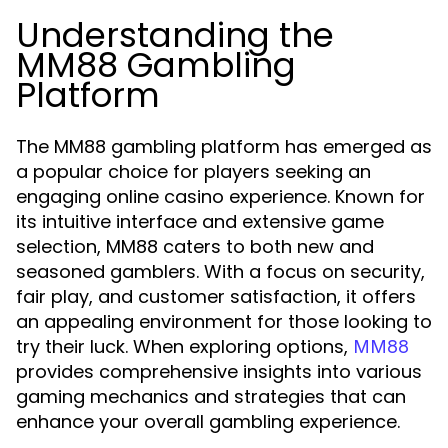
Understanding the
MM88 Gambling
Platform
The MM88 gambling platform has emerged as
a popular choice for players seeking an
engaging online casino experience. Known for
its intuitive interface and extensive game
selection, MM88 caters to both new and
seasoned gamblers. With a focus on security,
fair play, and customer satisfaction, it offers
an appealing environment for those looking to
try their luck. When exploring options,
MM88
provides comprehensive insights into various
gaming mechanics and strategies that can
enhance your overall gambling experience.