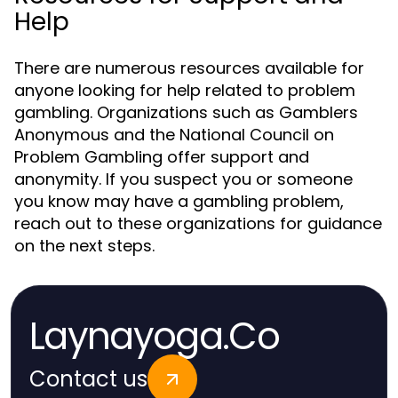
Help
There are numerous resources available for
anyone looking for help related to problem
gambling. Organizations such as Gamblers
Anonymous and the National Council on
Problem Gambling offer support and
anonymity. If you suspect you or someone
you know may have a gambling problem,
reach out to these organizations for guidance
on the next steps.
Laynayoga.Co
Contact us