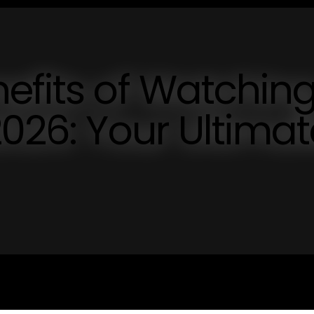
efits of Watchin
2026: Your Ultimat