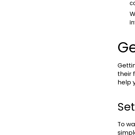
c
W
i
Ge
Getti
their
help 
Se
To wa
simpl