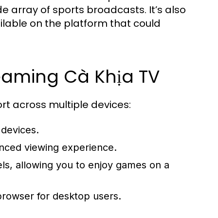
de array of sports broadcasts. It’s also
ilable on the platform that could
eaming Cà Khịa TV
port across multiple devices:
 devices.
anced viewing experience.
s, allowing you to enjoy games on a
rowser for desktop users.