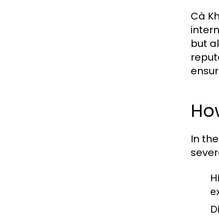
Cà Kh
inter
but a
reput
ensur
Ho
In th
sever
H
e
D