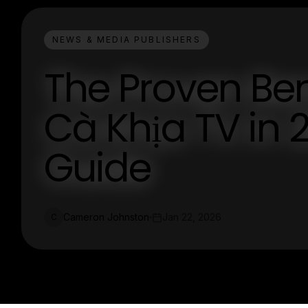
NEWS & MEDIA PUBLISHERS
The Proven Ben
Cà Khịa TV in 
Guide
Cameron Johnston
Jan 22, 2026
C