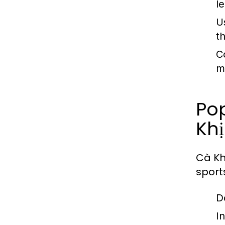
l
U
t
C
m
Po
Khị
Cà Kh
sport
D
I