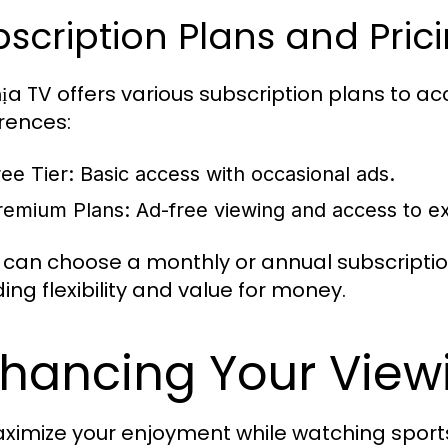
scription Plans and Pric
ịa TV offers various subscription plans to 
rences:
ree Tier:
Basic access with occasional ads.
remium Plans:
Ad-free viewing and access to exc
 can choose a monthly or annual subscription
ing flexibility and value for money.
hancing Your View
ximize your enjoyment while watching sports