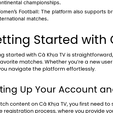
ontinental championships.
omen’s Football:
The platform also supports b
nternational matches.
tting Started with
ng started with Cà Khịa TV is straightforward
 favorite matches. Whether you’re a new user o
you navigate the platform effortlessly.
tting Up Your Account a
tch content on Cà Khịa TV, you first need to 
e registration process, where you provide y