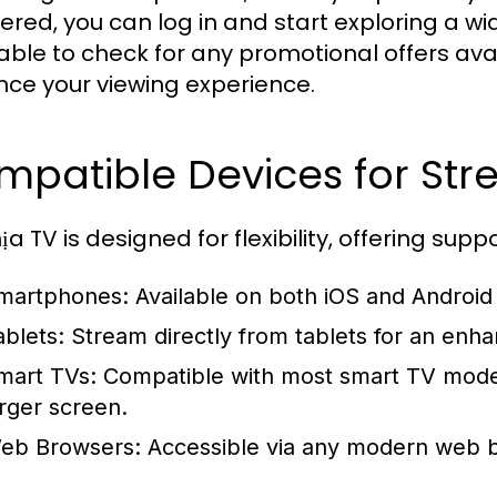
tered, you can log in and start exploring a wi
able to check for any promotional offers ava
ce your viewing experience.
mpatible Devices for Str
a TV is designed for flexibility, offering sup
martphones:
Available on both iOS and Android
ablets:
Stream directly from tablets for an enh
mart TVs:
Compatible with most smart TV model
arger screen.
eb Browsers:
Accessible via any modern web b