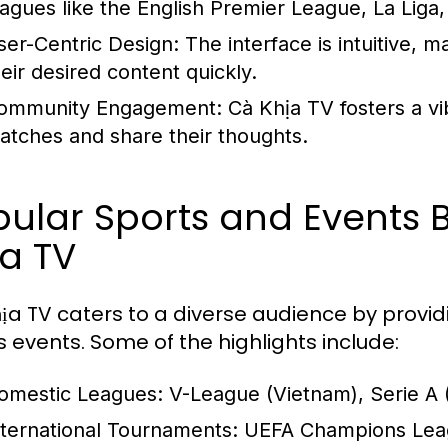
eagues like the English Premier League, La Li
ser-Centric Design:
The interface is intuitive, m
heir desired content quickly.
ommunity Engagement:
Cà Khịa TV fosters a v
atches and share their thoughts.
pular Sports and Events
a TV
ịa TV caters to a diverse audience by prov
s events. Some of the highlights include:
omestic Leagues:
V-League (Vietnam), Serie A (I
nternational Tournaments:
UEFA Champions Leagu