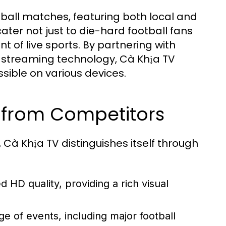
otball matches, featuring both local and
ater not just to die-hard football fans
t of live sports. By partnering with
 streaming technology, Cà Khịa TV
sible on various devices.
 from Competitors
Cà Khịa TV distinguishes itself through
 HD quality, providing a rich visual
e of events, including major football