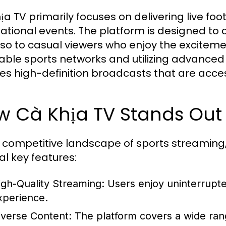
ịa TV primarily focuses on delivering live fo
national events. The platform is designed to c
lso to casual viewers who enjoy the excitemen
able sports networks and utilizing advanced
es high-definition broadcasts that are acces
w Cà Khịa TV Stands Out
e competitive landscape of sports streaming, 
al key features:
igh-Quality Streaming:
Users enjoy uninterrupted
xperience.
iverse Content:
The platform covers a wide rang