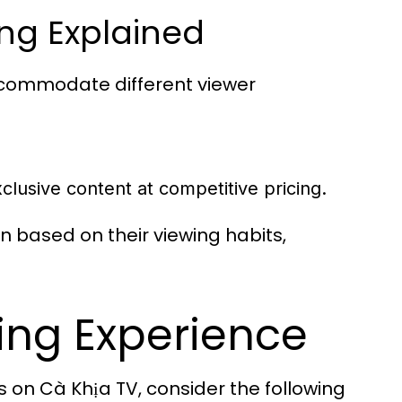
ing Explained
accommodate different viewer
lusive content at competitive pricing.
 based on their viewing habits,
ing Experience
 on Cà Khịa TV, consider the following