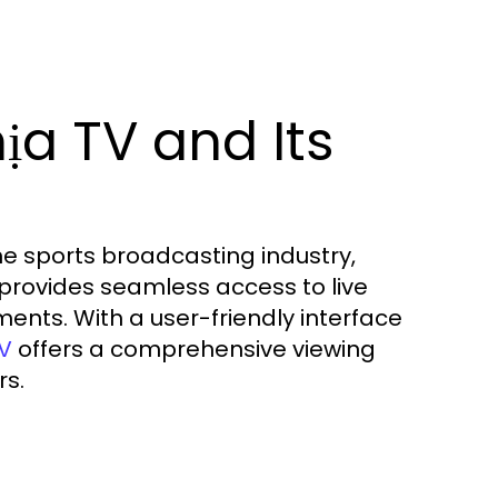
a TV and Its
he sports broadcasting industry,
m provides seamless access to live
ents. With a user-friendly interface
offers a comprehensive viewing
TV
rs.