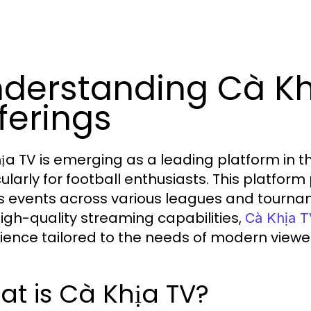
derstanding Cà Khị
ferings
ịa TV is emerging as a leading platform in t
cularly for football enthusiasts. This platfor
s events across various leagues and tournam
igh-quality streaming capabilities,
Cà Khịa 
ience tailored to the needs of modern viewe
t is Cà Khịa TV?