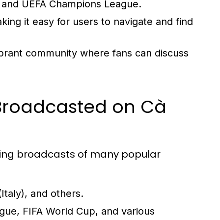
ga, and UEFA Champions League.
aking it easy for users to navigate and find
ibrant community where fans can discuss
 Broadcasted on Cà
iding broadcasts of many popular
taly), and others.
e, FIFA World Cup, and various