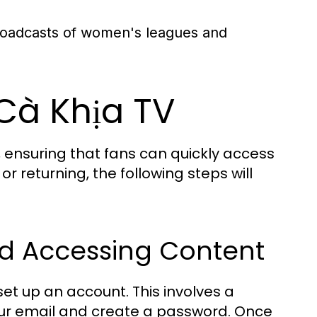
roadcasts of women's leagues and
 Cà Khịa TV
, ensuring that fans can quickly access
r returning, the following steps will
nd Accessing Content
set up an account. This involves a
our email and create a password. Once