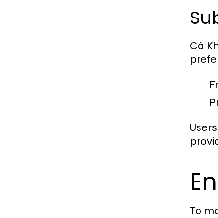
Sub
Cà Kh
prefe
F
P
Users
provid
En
To ma