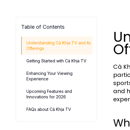
Table of Contents
Un
Of
Understanding Cà Khịa TV and Its
Offerings
Getting Started with Cà Khịa TV
Cà Kh
Enhancing Your Viewing
parti
Experience
sport
and h
Upcoming Features and
Innovations for 2026
exper
FAQs about Cà Khịa TV
Wha