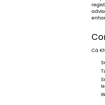
regis
advis
enhan
Co
Cà Khị
S
T
S
l
W